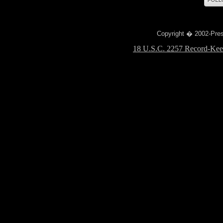
Copyright � 2002-Prese
18 U.S.C. 2257 Record-Kee